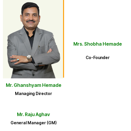
Mrs. Shobha Hemade
Co-Founder
Mr. Ghanshyam Hemade
Managing Director
Mr. Raju Aghav
General Manager (GM)