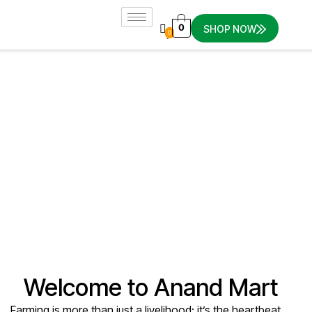
0
SHOP NOW
0
Home
About Us
About Us
Welcome to Anand Mart
Farming is more than just a livelihood; it’s the heartbeat