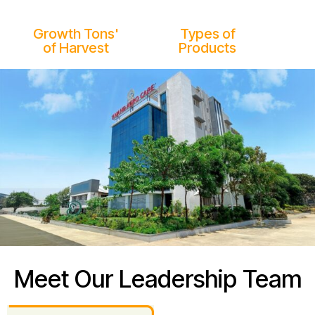
25M
1000+
Growth Tons'
Types of
of Harvest
Products
Meet Our Leadership Team