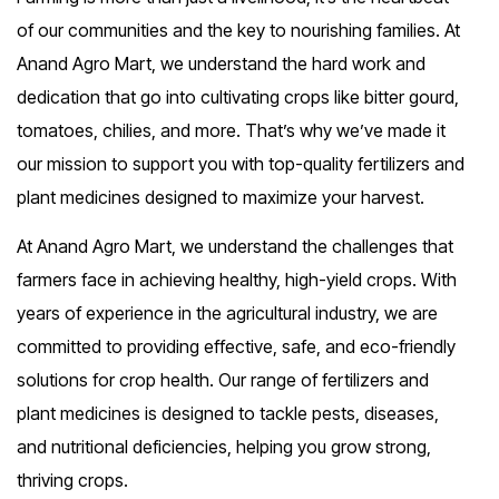
of our communities and the key to nourishing families. At
Anand Agro Mart, we understand the hard work and
dedication that go into cultivating crops like bitter gourd,
tomatoes, chilies, and more. That’s why we’ve made it
our mission to support you with top-quality fertilizers and
plant medicines designed to maximize your harvest.
At Anand Agro Mart, we understand the challenges that
farmers face in achieving healthy, high-yield crops. With
years of experience in the agricultural industry, we are
committed to providing effective, safe, and eco-friendly
solutions for crop health. Our range of fertilizers and
plant medicines is designed to tackle pests, diseases,
and nutritional deficiencies, helping you grow strong,
thriving crops.