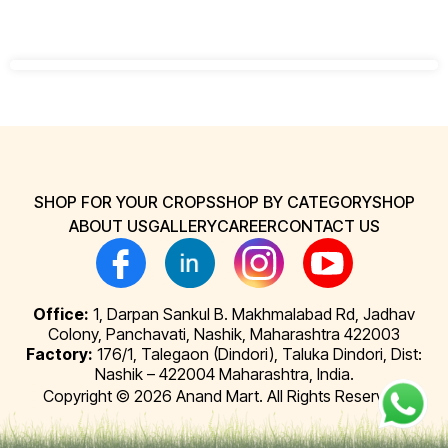
SHOP FOR YOUR CROPS
SHOP BY CATEGORY
SHOP
ABOUT US
GALLERY
CAREER
CONTACT US
Office:
1, Darpan Sankul B. Makhmalabad Rd, Jadhav
Colony, Panchavati, Nashik, Maharashtra 422003
Factory:
176/1, Talegaon (Dindori), Taluka Dindori, Dist:
Nashik – 422004 Maharashtra, India.
Copyright © 2026 Anand Mart. All Rights Reserved.