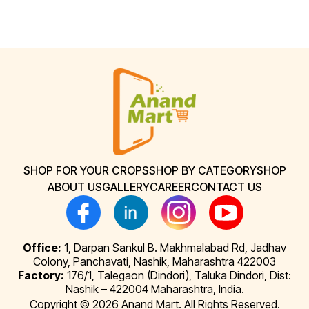
SHOP FOR YOUR CROPS
SHOP BY CATEGORY
SHOP
ABOUT US
GALLERY
CAREER
CONTACT US
Office:
1, Darpan Sankul B. Makhmalabad Rd, Jadhav
Colony, Panchavati, Nashik, Maharashtra 422003
Factory:
176/1, Talegaon (Dindori), Taluka Dindori, Dist:
Nashik – 422004 Maharashtra, India.
Copyright © 2026 Anand Mart. All Rights Reserved.