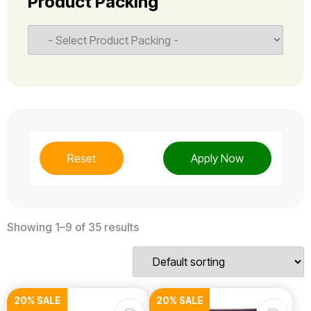
Product Packing
Reset
Apply Now
Showing 1–9 of 35 results
20% SALE
20% SALE