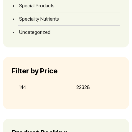
Special Products
Speciality Nutrients
Uncategorized
Filter by Price