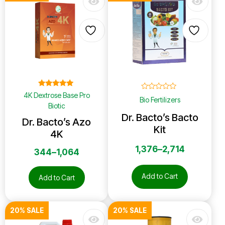
Rated
4K Dextrose Base Pro
☆
☆
☆
☆
☆
Bio Fertilizers
5.00
Biotic
out of 5
Dr. Bacto’s Bacto
Dr. Bacto’s Azo
Kit
4K
1,376
–
2,714
344
–
1,064
Add to Cart
Add to Cart
20% SALE
20% SALE