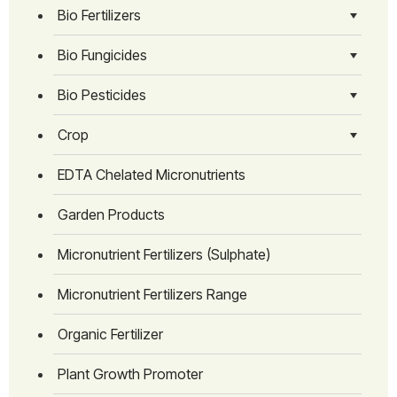
Bio Fertilizers
Bio Fungicides
Bio Pesticides
Crop
EDTA Chelated Micronutrients
Garden Products
Micronutrient Fertilizers (Sulphate)
Micronutrient Fertilizers Range
Organic Fertilizer
Plant Growth Promoter