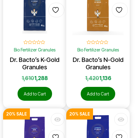
☆
☆
☆
☆
☆
☆
☆
☆
☆
☆
Bio Fertilizer Granules
Bio Fertilizer Granules
Dr. Bacto’s K-Gold
Dr. Bacto’s N-Gold
Granules
Granules
1,610
1,288
1,420
1,136
Add to Cart
Add to Cart
20% SALE
20% SALE