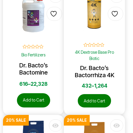
☆
☆
☆
☆
☆
4K Dextrose Base Pro
☆
☆
☆
☆
☆
Bio Fertilizers
Biotic
Dr. Bacto’s
Dr. Bacto’s
Bactomine
Bactorrhiza 4K
616
–
22,328
432
–
1,264
Add to Cart
Add to Cart
20% SALE
20% SALE