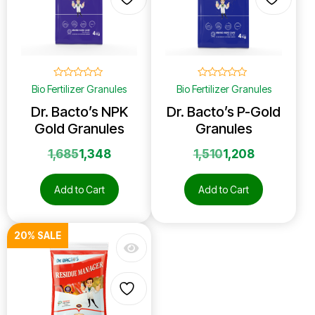
☆
☆
☆
☆
☆
☆
☆
☆
☆
☆
Bio Fertilizer Granules
Bio Fertilizer Granules
Dr. Bacto’s NPK
Dr. Bacto’s P-Gold
Gold Granules
Granules
1,685
1,348
1,510
1,208
Add to Cart
Add to Cart
20% SALE