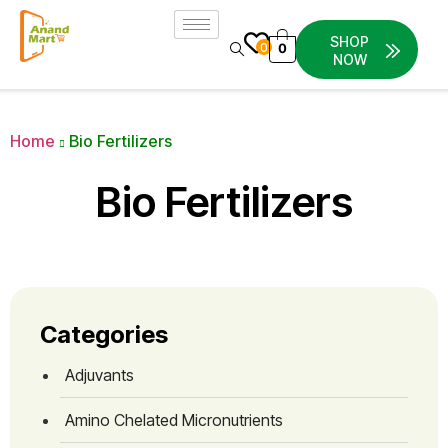
SHOP
0
0
NOW
Home
Bio Fertilizers
Bio Fertilizers
Categories
Adjuvants
Amino Chelated Micronutrients