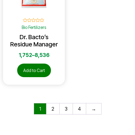
☆
☆
☆
☆
☆
Bio Fertilizers
Dr. Bacto’s
Residue Manager
1,752
–
8,536
Add to Cart
1
2
3
4
→