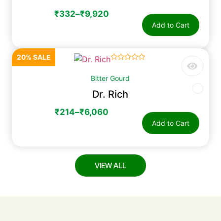
₹
332
–
₹
9,920
Add to Cart
20% SALE
☆
☆
☆
☆
☆
Bitter Gourd
Dr. Rich
₹
214
–
₹
6,060
Add to Cart
VIEW ALL