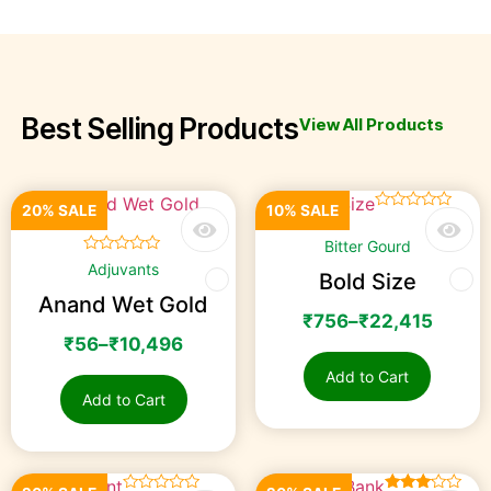
BEST PRODUCTS
FOR YOUR CROPS
Best Selling Products
View All Products
20% SALE
10% SALE
☆
☆
☆
☆
☆
Bitter Gourd
☆
☆
☆
☆
☆
Adjuvants
Bold Size
Anand Wet Gold
₹
756
–
₹
22,415
₹
56
–
₹
10,496
Add to Cart
Add to Cart