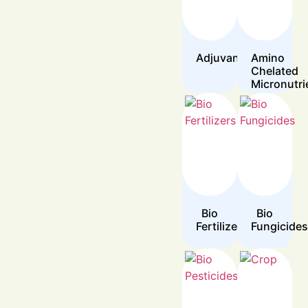
Adjuvants
Amino
Chelated
Micronutri
Bio
Bio
Fertilizers
Fungicides