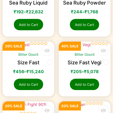
Sea Ruby Liquid
Sea Ruby Powder
₹
192
–
₹
22,632
₹
244
–
₹
1,768
Add to Cart
Add to Cart
20% SALE
40% SALE
☆
☆
☆
☆
☆
☆
☆
☆
☆
☆
Bitter Gourd
Bitter Gourd
Size Fast
Size Fast Vegi
₹
456
–
₹
15,240
₹
205
–
₹
5,078
Add to Cart
Add to Cart
20% SALE
20% SALE
☆
☆
☆
☆
☆