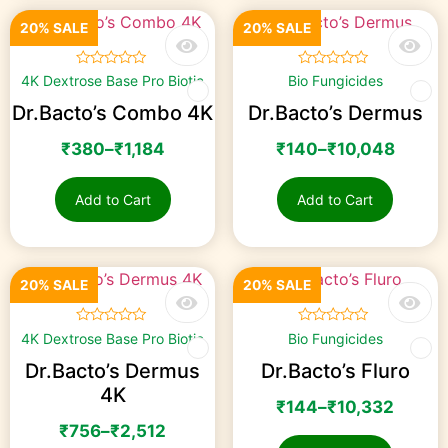
20% SALE
20% SALE
☆
☆
☆
☆
☆
☆
☆
☆
☆
☆
4K Dextrose Base Pro Biotic
Bio Fungicides
Dr.Bacto’s Combo 4K
Dr.Bacto’s Dermus
₹
380
–
₹
1,184
₹
140
–
₹
10,048
Add to Cart
Add to Cart
20% SALE
20% SALE
☆
☆
☆
☆
☆
☆
☆
☆
☆
☆
4K Dextrose Base Pro Biotic
Bio Fungicides
Dr.Bacto’s Dermus
Dr.Bacto’s Fluro
4K
₹
144
–
₹
10,332
₹
756
–
₹
2,512