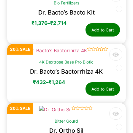
Bio Fertilizers
Dr. Bacto’s Bacto Kit
₹
1,376
–
₹
2,714
Add to Cart
20% SALE
☆
☆
☆
☆
☆
4K Dextrose Base Pro Biotic
Dr. Bacto’s Bactorrhiza 4K
₹
432
–
₹
1,264
Add to Cart
20% SALE
☆
☆
☆
☆
☆
Bitter Gourd
Dr. Ortho Sil