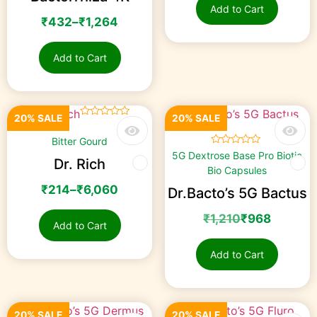
Add to Cart
₹
432
–
₹
1,264
Add to Cart
20% SALE
20% SALE
☆
☆
☆
☆
☆
Bitter Gourd
☆
☆
☆
☆
☆
5G Dextrose Base Pro Biotic
Dr. Rich
Bio Capsules
₹
214
–
₹
6,060
Dr.Bacto’s 5G Bactus
₹
1,210
₹
968
Add to Cart
Add to Cart
20% SALE
20% SALE