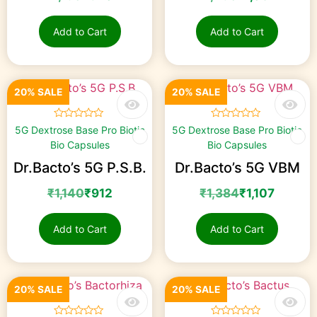
Add to Cart
Add to Cart
20% SALE
20% SALE
☆
☆
☆
☆
☆
☆
☆
☆
☆
☆
5G Dextrose Base Pro Biotic
5G Dextrose Base Pro Biotic
Bio Capsules
Bio Capsules
Dr.Bacto’s 5G P.S.B.
Dr.Bacto’s 5G VBM
₹
1,140
₹
912
₹
1,384
₹
1,107
Add to Cart
Add to Cart
20% SALE
20% SALE