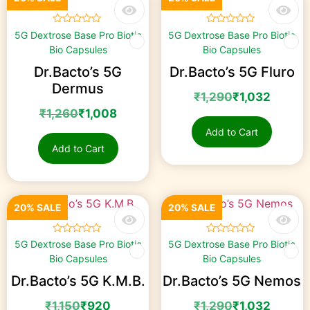
☆
☆
☆
☆
☆
☆
☆
☆
☆
☆
5G Dextrose Base Pro Biotic
5G Dextrose Base Pro Biotic
Bio Capsules
Bio Capsules
Dr.Bacto’s 5G
Dr.Bacto’s 5G Fluro
Dermus
₹
1,290
₹
1,032
₹
1,260
₹
1,008
Add to Cart
Add to Cart
20% SALE
20% SALE
☆
☆
☆
☆
☆
☆
☆
☆
☆
☆
5G Dextrose Base Pro Biotic
5G Dextrose Base Pro Biotic
Bio Capsules
Bio Capsules
Dr.Bacto’s 5G K.M.B.
Dr.Bacto’s 5G Nemos
₹
1,150
₹
920
₹
1,290
₹
1,032