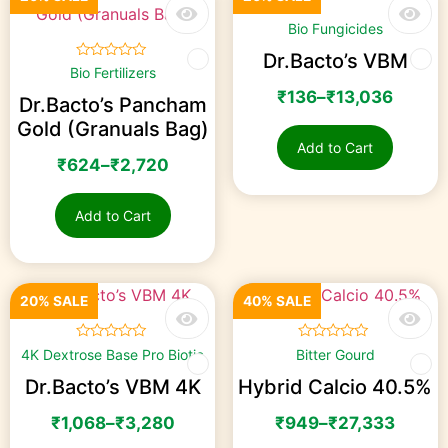
☆
☆
☆
☆
☆
Bio Fungicides
Dr.Bacto’s VBM
☆
☆
☆
☆
☆
Bio Fertilizers
₹
136
–
₹
13,036
Dr.Bacto’s Pancham
Gold (Granuals Bag)
Add to Cart
₹
624
–
₹
2,720
Add to Cart
20% SALE
40% SALE
☆
☆
☆
☆
☆
☆
☆
☆
☆
☆
4K Dextrose Base Pro Biotic
Bitter Gourd
Dr.Bacto’s VBM 4K
Hybrid Calcio 40.5%
₹
1,068
–
₹
3,280
₹
949
–
₹
27,333