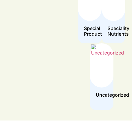
Special
Speciality
Products
Nutrients
Uncategorized