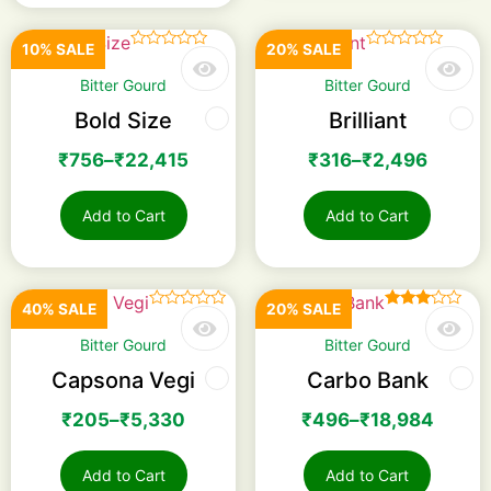
10% SALE
20% SALE
☆
☆
☆
☆
☆
☆
☆
☆
☆
☆
Bitter Gourd
Bitter Gourd
Bold Size
Brilliant
₹
756
–
₹
22,415
₹
316
–
₹
2,496
Add to Cart
Add to Cart
40% SALE
20% SALE
☆
☆
☆
☆
☆
Rated
3.00
Bitter Gourd
Bitter Gourd
out of
5
Capsona Vegi
Carbo Bank
₹
205
–
₹
5,330
₹
496
–
₹
18,984
Add to Cart
Add to Cart