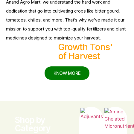
Anand Agro Mart, we understand the hard work and
dedication that go into cultivating crops like bitter gourd,
tomatoes, chilies, and more. That’s why we’ve made it our
mission to support you with top-quality fertilizers and plant
medicines designed to maximize your harvest.
25M
Growth Tons'
of Harvest
KNOW MORE
Shop by
Category