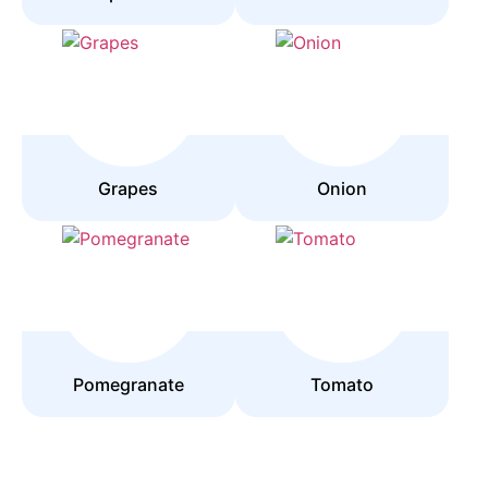
Grapes
Onion
Pomegranate
Tomato