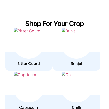
Shop For Your Crop
Bitter Gourd
Brinjal
Capsicum
Chilli