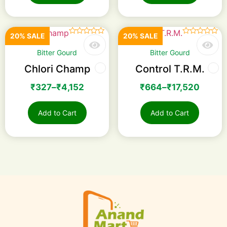
20% SALE
20% SALE
☆
☆
☆
☆
☆
☆
☆
☆
☆
☆
Bitter Gourd
Bitter Gourd
Chlori Champ
Control T.R.M.
₹
327
–
₹
4,152
₹
664
–
₹
17,520
Add to Cart
Add to Cart