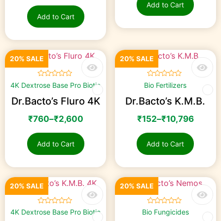
Add to Cart
Add to Cart
20% SALE
20% SALE
☆
☆
☆
☆
☆
☆
☆
☆
☆
☆
4K Dextrose Base Pro Biotic
Bio Fertilizers
Dr.Bacto’s Fluro 4K
Dr.Bacto’s K.M.B.
₹
760
–
₹
2,600
₹
152
–
₹
10,796
Add to Cart
Add to Cart
20% SALE
20% SALE
☆
☆
☆
☆
☆
☆
☆
☆
☆
☆
4K Dextrose Base Pro Biotic
Bio Fungicides