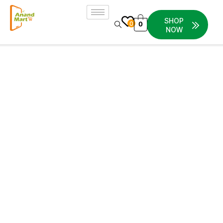
SHOP
0
0
NOW