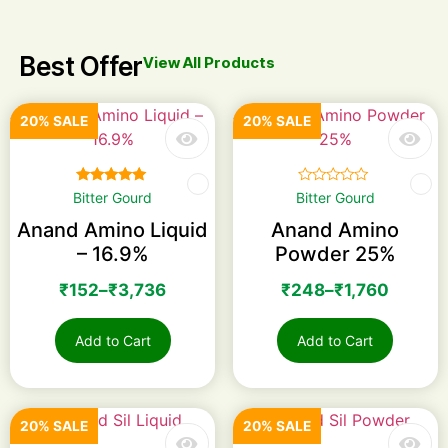
Best Offer
View All Products
20% SALE
20% SALE
Rated
☆
☆
☆
☆
☆
Bitter Gourd
Bitter Gourd
5.00
out of 5
Anand Amino Liquid
Anand Amino
– 16.9%
Powder 25%
₹
152
–
₹
3,736
₹
248
–
₹
1,760
Add to Cart
Add to Cart
20% SALE
20% SALE