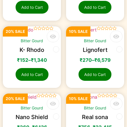
Add to Cart
Add to Cart
20% SALE
10% SALE
☆
☆
☆
☆
☆
☆
☆
☆
☆
☆
Bitter Gourd
Bitter Gourd
K- Rhodo
Lignofert
₹
152
–
₹
1,340
₹
270
–
₹
6,579
Add to Cart
Add to Cart
20% SALE
10% SALE
☆
☆
☆
☆
☆
☆
☆
☆
☆
☆
Bitter Gourd
Bitter Gourd
Nano Shield
Real sona