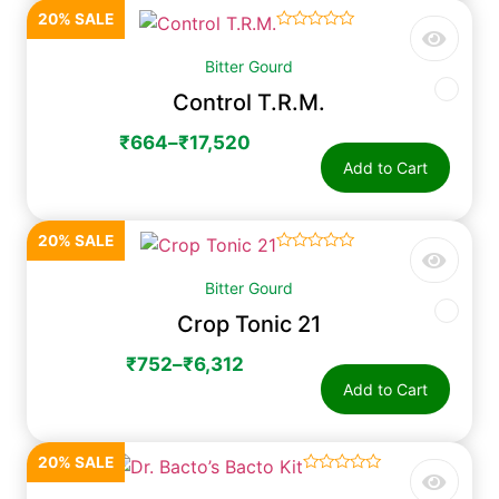
20% SALE
☆
☆
☆
☆
☆
Bitter Gourd
Control T.R.M.
₹
664
–
₹
17,520
Add to Cart
20% SALE
☆
☆
☆
☆
☆
Bitter Gourd
Crop Tonic 21
₹
752
–
₹
6,312
Add to Cart
20% SALE
☆
☆
☆
☆
☆