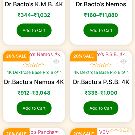
Dr.Bacto’s K.M.B. 4K
Dr.Bacto’s Nemos
₹
344
–
₹
1,032
₹
160
–
₹
11,880
Add to Cart
Add to Cart
20% SALE
20% SALE
☆
☆
☆
☆
☆
☆
☆
☆
☆
☆
4K Dextrose Base Pro Biotic
4K Dextrose Base Pro Biotic
Dr.Bacto’s Nemos 4K
Dr.Bacto’s P.S.B. 4K
₹
912
–
₹
3,048
₹
336
–
₹
1,000
Add to Cart
Add to Cart
20% SALE
20% SALE