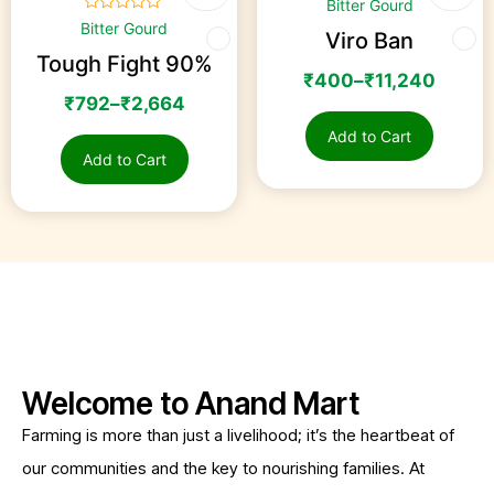
Bitter Gourd
☆
☆
☆
☆
☆
Bitter Gourd
Viro Ban
Tough Fight 90%
₹
400
–
₹
11,240
₹
792
–
₹
2,664
Add to Cart
Add to Cart
Welcome to Anand Mart
Farming is more than just a livelihood; it’s the heartbeat of
our communities and the key to nourishing families. At