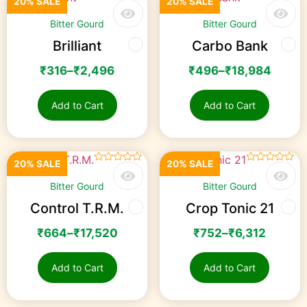
20% SALE
20% SALE
☆
☆
☆
☆
☆
Rated
3.00
Bitter Gourd
Bitter Gourd
out of
5
Brilliant
Carbo Bank
₹
316
–
₹
2,496
₹
496
–
₹
18,984
Add to Cart
Add to Cart
20% SALE
20% SALE
☆
☆
☆
☆
☆
☆
☆
☆
☆
☆
Bitter Gourd
Bitter Gourd
Control T.R.M.
Crop Tonic 21
₹
664
–
₹
17,520
₹
752
–
₹
6,312
Add to Cart
Add to Cart