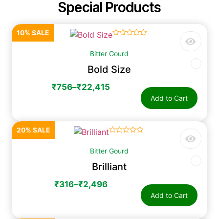
Special Products
10% SALE
☆
☆
☆
☆
☆
Bitter Gourd
Bold Size
₹
756
–
₹
22,415
Add to Cart
20% SALE
☆
☆
☆
☆
☆
Bitter Gourd
Brilliant
₹
316
–
₹
2,496
Add to Cart