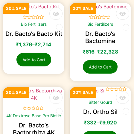
20% SALE
20% SALE
☆
☆
☆
☆
☆
☆
☆
☆
☆
☆
Bio Fertilizers
Bio Fertilizers
Dr. Bacto’s Bacto Kit
Dr. Bacto’s
Bactomine
₹
1,376
–
₹
2,714
₹
616
–
₹
22,328
Add to Cart
Add to Cart
20% SALE
20% SALE
☆
☆
☆
☆
☆
Bitter Gourd
Dr. Ortho Sil
☆
☆
☆
☆
☆
4K Dextrose Base Pro Biotic
₹
332
–
₹
9,920
Dr. Bacto’s
Bactorrhiza 4K