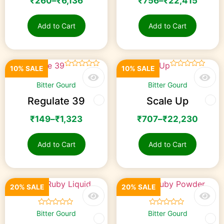
₹
260
–
₹
6,136
₹
756
–
₹
22,415
Add to Cart
Add to Cart
10% SALE
10% SALE
☆
☆
☆
☆
☆
☆
☆
☆
☆
☆
Bitter Gourd
Bitter Gourd
Regulate 39
Scale Up
₹
149
–
₹
1,323
₹
707
–
₹
22,230
Add to Cart
Add to Cart
20% SALE
20% SALE
☆
☆
☆
☆
☆
☆
☆
☆
☆
☆
Bitter Gourd
Bitter Gourd