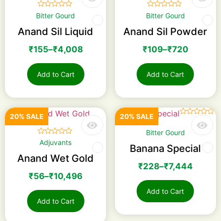
☆
☆
☆
☆
☆
☆
☆
☆
☆
☆
Bitter Gourd
Bitter Gourd
Anand Sil Liquid
Anand Sil Powder
₹
155
–
₹
4,008
₹
109
–
₹
720
Add to Cart
Add to Cart
20% SALE
20% SALE
☆
☆
☆
☆
☆
Bitter Gourd
☆
☆
☆
☆
☆
Adjuvants
Banana Special
Anand Wet Gold
₹
228
–
₹
7,444
₹
56
–
₹
10,496
Add to Cart
Add to Cart