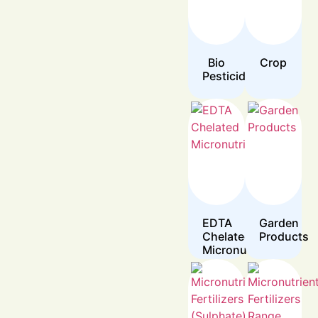
Bio
Crop
Pesticides
EDTA
Garden
Chelated
Products
Micronutrients