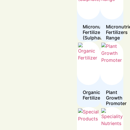
Micronutrient
Micronutri
Fertilizers
Fertilizers
(Sulphate)
Range
Organic
Plant
Fertilizer
Growth
Promoter