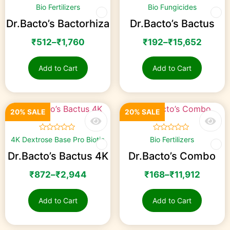
☆
☆
☆
☆
☆
☆
☆
☆
☆
☆
Bio Fertilizers
Bio Fungicides
Dr.Bacto’s Bactorhiza
Dr.Bacto’s Bactus
₹
512
–
₹
1,760
₹
192
–
₹
15,652
Add to Cart
Add to Cart
20% SALE
20% SALE
☆
☆
☆
☆
☆
☆
☆
☆
☆
☆
4K Dextrose Base Pro Biotic
Bio Fertilizers
Dr.Bacto’s Bactus 4K
Dr.Bacto’s Combo
₹
872
–
₹
2,944
₹
168
–
₹
11,912
Add to Cart
Add to Cart