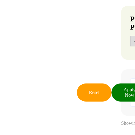
P
P
Appl
Reset
Now
Showin