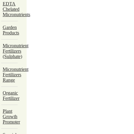
EDTA
Chelated
Micronutrients
Garden
Products
Micronutrient
Fertilizers
(Sulphate)
Micronutrient
Fertilizers
Range
Organic
Fertilizer
Plant
Growth
Promoter