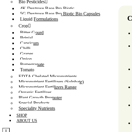
Bio Pesticides
4K Dextrose Base Pro Biotic
5G Dextrose Base Pro Biotic Bio Capsules
C
Liquid Formulations
Crop
Bitter Gourd
Brinjal
Capsicum
Chilli
Grapes
Onion
Pomegranate
Tomato
EDTA Chelated Micronutrients
Micronutrient Fertilizers (Sulphate)
Micronutrient Fertilizers Range
Organic Fertilizer
Plant Growth Promoter
Special Products
Speciality Nutrients
SHOP
ABOUT US
X