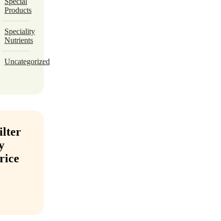
Special
Products
Speciality
Nutrients
Uncategorized
ilter
y
rice