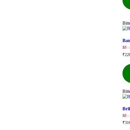
Bit
Ban
☆
☆
☆
☆
☆
₹
22
Bit
Bril
☆
☆
☆
☆
☆
₹
31