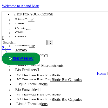
Welcome to Anand Mart
SHOP FOR YOUR CROPS
Bitter Gourd
Brinjal
Capsicum
Chilli
Grapes
Onion
Pomegranate
0
Tomato
0
SHOP BY CATEGORY
SHOP NOW
Adjuvants
Amino Chelated Micronutrients
Bio Fertilizers
Home
4K Dextrose Base Pro Biotic
5G Dextrose Base Pro Biotic Bio Capsules
Liquid Formulations
Bio Fungicides
4K Dextrose Base Pro Biotic
5G Dextrose Base Pro Biotic Bio Capsules
Liquid Formulations