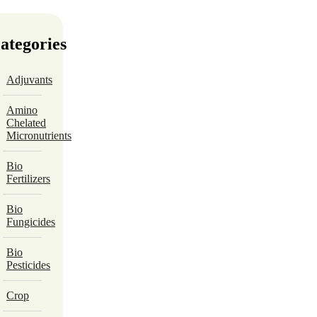
ategories
Adjuvants
Amino
Chelated
Micronutrients
Bio
Fertilizers
Bio
Fungicides
Bio
Pesticides
Crop