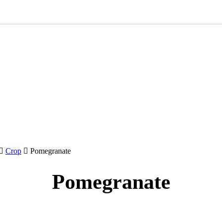
Crop
Pomegranate
Pomegranate