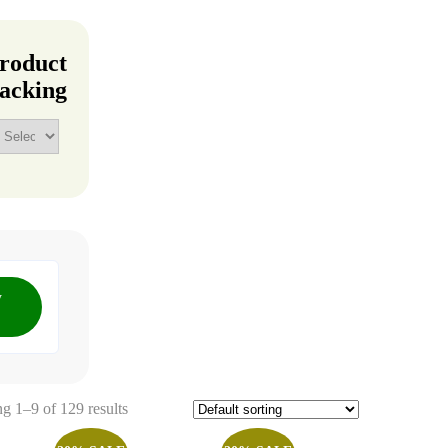
roduct
acking
y
g 1–9 of 129 results