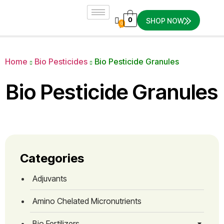
0
SHOP NOW
0
Home
Bio Pesticides
Bio Pesticide Granules
Bio Pesticide Granules
Categories
Adjuvants
Amino Chelated Micronutrients
Bio Fertilizers