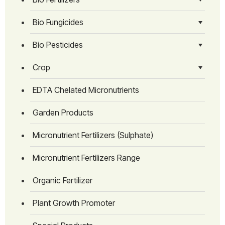
Bio Fungicides
Bio Pesticides
Crop
EDTA Chelated Micronutrients
Garden Products
Micronutrient Fertilizers (Sulphate)
Micronutrient Fertilizers Range
Organic Fertilizer
Plant Growth Promoter