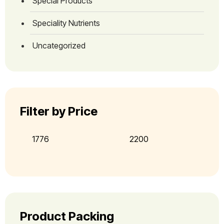
Special Products
Speciality Nutrients
Uncategorized
Filter by Price
Product Packing