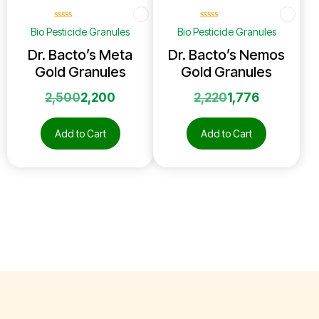
☆
☆
☆
☆
☆
☆
☆
☆
☆
☆
Bio Pesticide Granules
Bio Pesticide Granules
Dr. Bacto’s Meta
Dr. Bacto’s Nemos
Gold Granules
Gold Granules
2,500
2,200
2,220
1,776
Add to Cart
Add to Cart