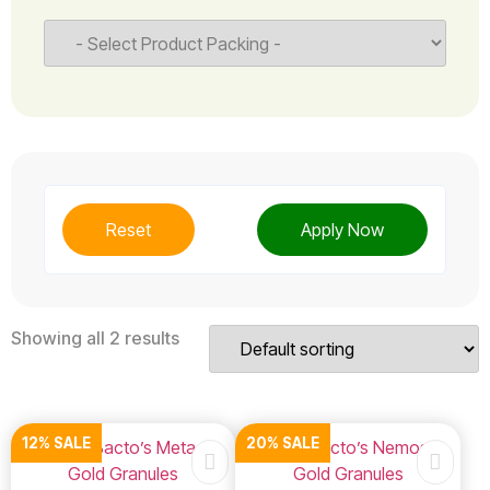
Reset
Apply Now
Showing all 2 results
12% SALE
20% SALE