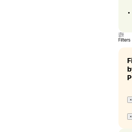
Filters
F
b
P
×
×