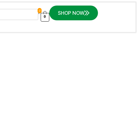
0
SHOP NOW
0