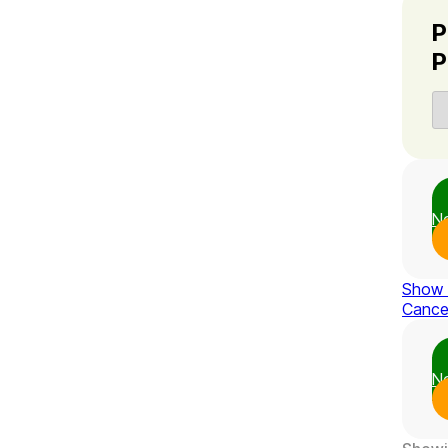
P
P
N
Show
Cance
N