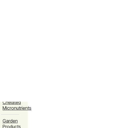
Amino
Chelated
Micronutrients
Bio
Fertilizers
Bio
Fungicides
Bio
Pesticides
Crop
EDTA
Chelated
Micronutrients
Garden
Products