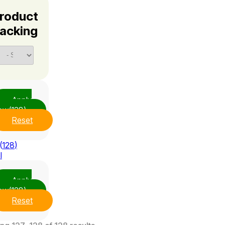
roduct
acking
Apply
ow
(128)
Reset
(
128
)
l
Apply
ow
(128)
Reset