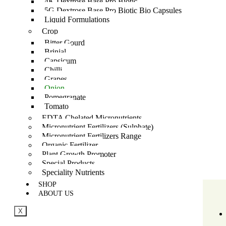
4K Dextrose Base Pro Biotic
5G Dextrose Base Pro Biotic Bio Capsules
Liquid Formulations
Crop
Bitter Gourd
Brinjal
Capsicum
Chilli
Grapes
Onion
Pomegranate
Tomato
EDTA Chelated Micronutrients
Micronutrient Fertilizers (Sulphate)
Micronutrient Fertilizers Range
Organic Fertilizer
Plant Growth Promoter
Special Products
Speciality Nutrients
SHOP
ABOUT US
X