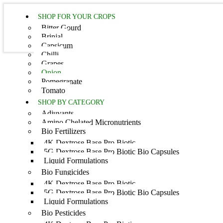
SHOP FOR YOUR CROPS
Bitter Gourd
Brinjal
Capsicum
Chilli
Grapes
Onion
Home
Pomegranate
Tomato
SHOP BY CATEGORY
Adjuvants
Amino Chelated Micronutrients
Bio Fertilizers
4K Dextrose Base Pro Biotic
5G Dextrose Base Pro Biotic Bio Capsules
Liquid Formulations
Bio Fungicides
C
4K Dextrose Base Pro Biotic
5G Dextrose Base Pro Biotic Bio Capsules
Liquid Formulations
Bio Pesticides