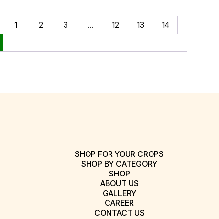
1
2
3
…
12
13
14
SHOP FOR YOUR CROPS
SHOP BY CATEGORY
SHOP
ABOUT US
GALLERY
CAREER
CONTACT US