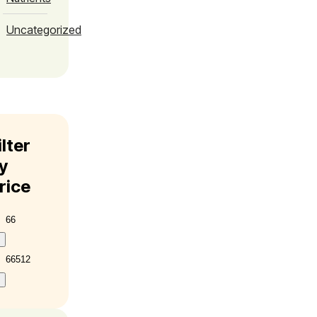
Uncategorized
ilter
y
rice