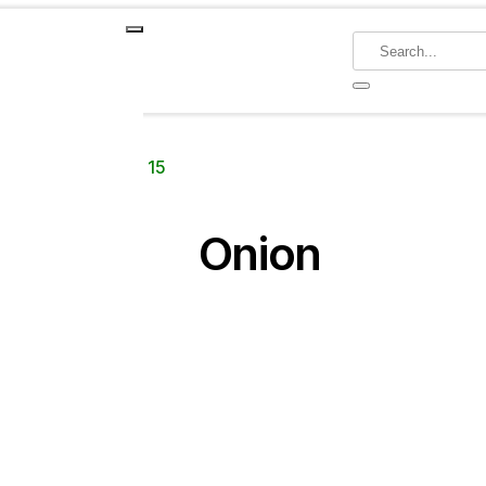
Crop
Onion
Page 15
Onion
ategories
Adjuvants