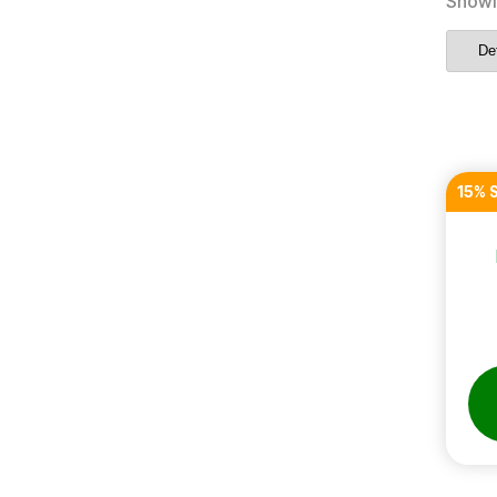
Showi
15% 