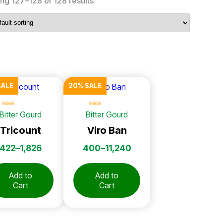
ng 127–128 of 128 results
SALE
20% SALE
☆
☆
☆
☆
☆
☆
☆
☆
☆
☆
Bitter Gourd
Bitter Gourd
Tricount
Viro Ban
422
–
1,826
400
–
11,240
Add to
Add to
Cart
Cart