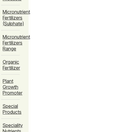
Micronutrient
Fertilizers
(Sulphate)
Micronutrient
Fertilizers
Range
Organic
Fertilizer
Plant
Growth
Promoter
Special
Products
Speciality
Nutrients