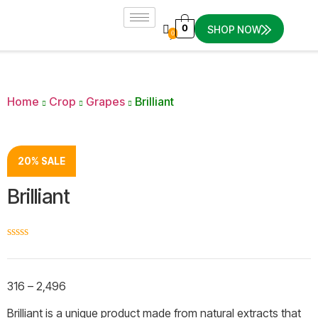
0
SHOP NOW
0
Home
Crop
Grapes
Brilliant
20% SALE
Brilliant
☆
☆
☆
☆
☆
316
–
2,496
Brilliant is a unique product made from natural extracts that