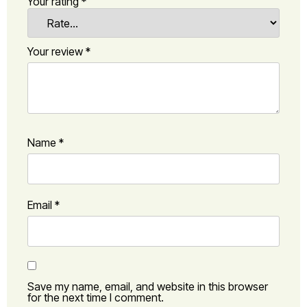
Your rating
*
Your review
*
Name
*
Email
*
Save my name, email, and website in this browser
for the next time I comment.