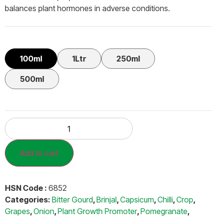
balances plant hormones in adverse conditions.
100ml
1Ltr
250ml
500ml
Add to cart
HSN Code :
6852
Categories:
Bitter Gourd
,
Brinjal
,
Capsicum
,
Chilli
,
Crop
,
Grapes
,
Onion
,
Plant Growth Promoter
,
Pomegranate
,