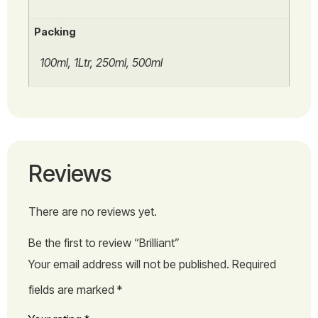
Packing
100ml, 1Ltr, 250ml, 500ml
Reviews
There are no reviews yet.
Be the first to review “Brilliant”
Your email address will not be published.
Required
fields are marked
*