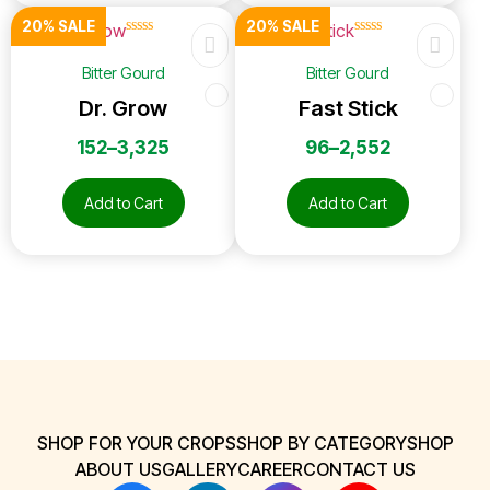
20% SALE
20% SALE
☆
☆
☆
☆
☆
☆
☆
☆
☆
☆
Bitter Gourd
Bitter Gourd
Dr. Grow
Fast Stick
152
–
3,325
96
–
2,552
Add to Cart
Add to Cart
SHOP FOR YOUR CROPS
SHOP BY CATEGORY
SHOP
ABOUT US
GALLERY
CAREER
CONTACT US