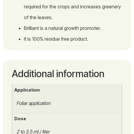
required for the crops and increases greenery
of the leaves.
Brilliant is a natural growth promoter.
It is 100% residue free product.
Additional information
Application
Foliar application
Dose
2 to 2.5 ml / liter