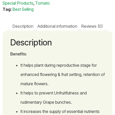
Special Products
,
Tomato
Tag:
Best Selling
Description
Additional information
Reviews (0)
Description
Benefits:
It helps plant during reproductive stage for
enhanced flowering & fruit setting, retention of
mature flowers.
It helps to prevent Unfruitfulness and
rudimentary Grape bunches.
It increases the supply of essential nutrients