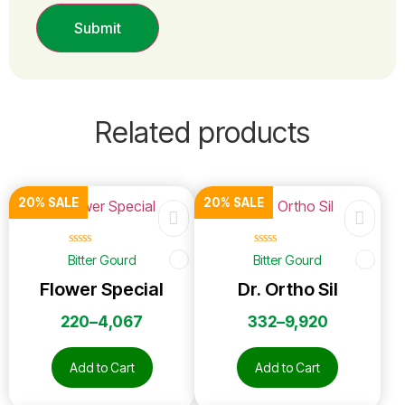
Related products
20% SALE
20% SALE
☆
☆
☆
☆
☆
☆
☆
☆
☆
☆
Bitter Gourd
Bitter Gourd
Flower Special
Dr. Ortho Sil
220
–
4,067
332
–
9,920
Add to Cart
Add to Cart