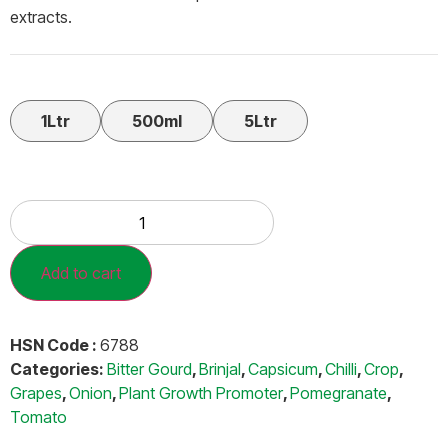
extracts.
1Ltr
500ml
5Ltr
Add to cart
HSN Code :
6788
Categories:
Bitter Gourd
,
Brinjal
,
Capsicum
,
Chilli
,
Crop
,
Grapes
,
Onion
,
Plant Growth Promoter
,
Pomegranate
,
Tomato