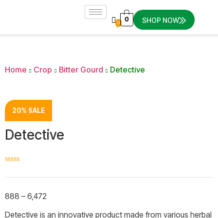
0
SHOP NOW
0
Home
Crop
Bitter Gourd
Detective
20% SALE
Detective
☆
☆
☆
☆
☆
888
–
6,472
Detective is an innovative product made from various herbal