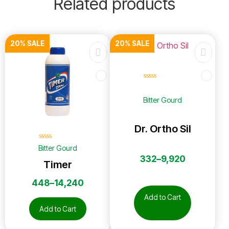
Related products
20% SALE
20% SALE
☆
☆
☆
☆
☆
Bitter Gourd
Dr. Ortho Sil
☆
☆
☆
☆
☆
Bitter Gourd
332
–
9,920
Timer
448
–
14,240
Add to Cart
Add to Cart