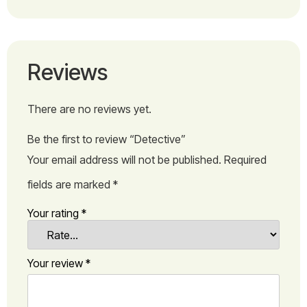
Reviews
There are no reviews yet.
Be the first to review “Detective”
Your email address will not be published.
Required
fields are marked
*
Your rating
*
Your review
*