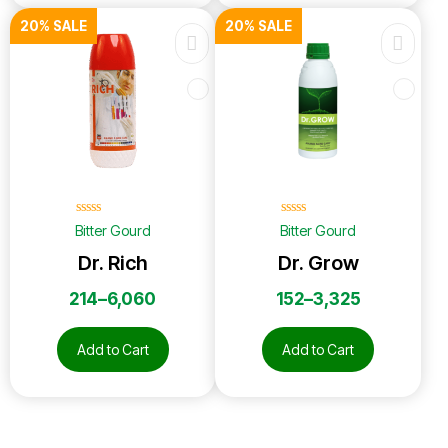
20% SALE
20% SALE
☆
☆
☆
☆
☆
☆
☆
☆
☆
☆
Bitter Gourd
Bitter Gourd
Dr. Rich
Dr. Grow
214
–
6,060
152
–
3,325
Add to Cart
Add to Cart