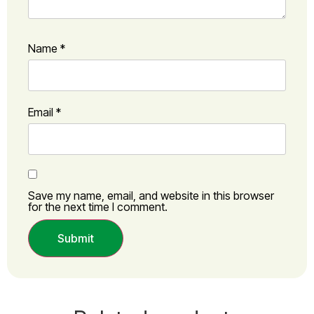
Name
*
Email
*
Save my name, email, and website in this browser
for the next time I comment.