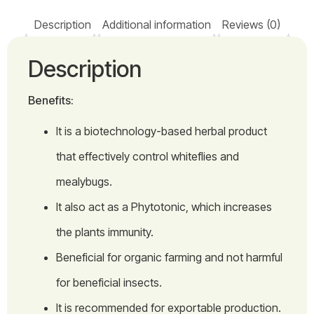
Description
Additional information
Reviews (0)
Description
Benefits:
It is a biotechnology-based herbal product
that effectively control whiteflies and
mealybugs.
It also act as a Phytotonic, which increases
the plants immunity.
Beneficial for organic farming and not harmful
for beneficial insects.
It is recommended for exportable production.