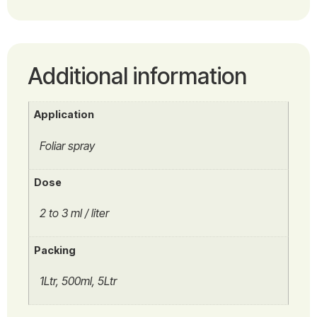
Additional information
Application
Foliar spray
Dose
2 to 3 ml / liter
Packing
1Ltr, 500ml, 5Ltr