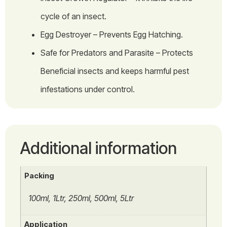
cycle of an insect.
Egg Destroyer – Prevents Egg Hatching.
Safe for Predators and Parasite – Protects
Beneficial insects and keeps harmful pest
infestations under control.
Additional information
Packing
100ml, 1Ltr, 250ml, 500ml, 5Ltr
Application