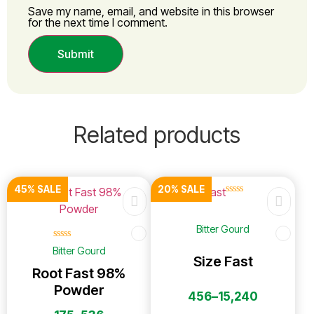
Save my name, email, and website in this browser
for the next time I comment.
Related products
45% SALE
20% SALE
☆
☆
☆
☆
☆
Bitter Gourd
☆
☆
☆
☆
☆
Bitter Gourd
Size Fast
Root Fast 98%
Powder
456
–
15,240