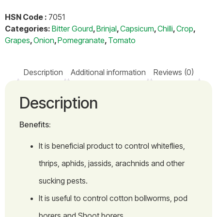
HSN Code :
7051
Categories:
Bitter Gourd
,
Brinjal
,
Capsicum
,
Chilli
,
Crop
,
Grapes
,
Onion
,
Pomegranate
,
Tomato
Description
Additional information
Reviews (0)
Description
Benefits:
It is beneficial product to control whiteflies,
thrips, aphids, jassids, arachnids and other
sucking pests.
It is useful to control cotton bollworms, pod
borers and Shoot borers.