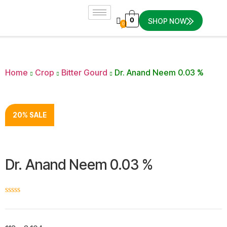
0
SHOP NOW
0
Home
Crop
Bitter Gourd
Dr. Anand Neem 0.03 %
20% SALE
Dr. Anand Neem 0.03 %
☆
☆
☆
☆
☆