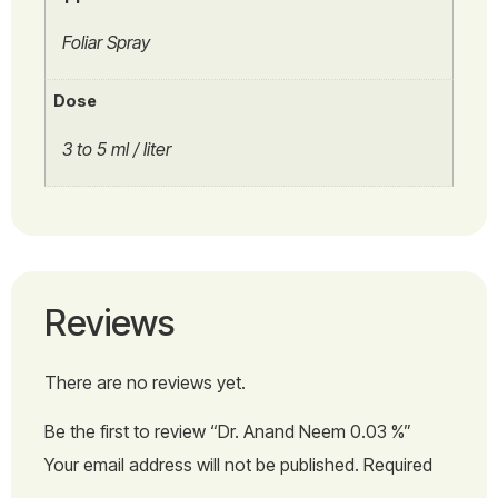
Foliar Spray
Dose
3 to 5 ml / liter
Reviews
There are no reviews yet.
Be the first to review “Dr. Anand Neem 0.03 %”
Your email address will not be published.
Required