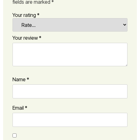
fields are marked
*
Your rating
*
Your review
*
Name
*
Email
*