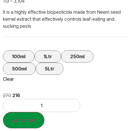
113
–
3,104
It is a highly effective biopesticide made from Neem seed
kernel extract that effectively controls leaf-eating and
sucking pests
100ml
1Ltr
250ml
500ml
5Ltr
Clear
270
216
Add to cart