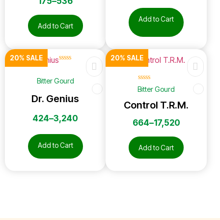
175
–
536
Add to Cart
Add to Cart
20% SALE
20% SALE
☆
☆
☆
☆
☆
Bitter Gourd
☆
☆
☆
☆
☆
Bitter Gourd
Dr. Genius
Control T.R.M.
424
–
3,240
664
–
17,520
Add to Cart
Add to Cart