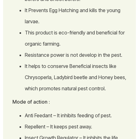
It Prevents Egg Hatching and kills the young
larvae.
This product is eco-friendly and beneficial for
organic farming.
Resistance power is not develop in the pest.
It helps to conserve Beneficial insects like
Chrysoperla, Ladybird beetle and Honey bees,
which promotes natural pest control.
Mode of action :
Anti Feedant – It inhibits feeding of pest.
Repellent – It keeps pest away.
Insect Growth Regulator – It inhibits the life