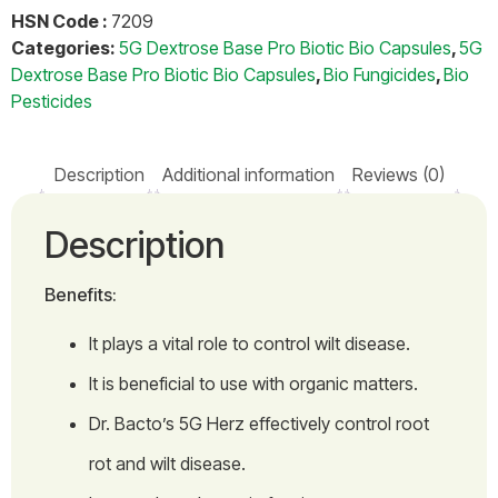
HSN Code :
7209
Categories:
5G Dextrose Base Pro Biotic Bio Capsules
,
5G
Dextrose Base Pro Biotic Bio Capsules
,
Bio Fungicides
,
Bio
Pesticides
Description
Additional information
Reviews (0)
Description
Benefits:
It plays a vital role to control wilt disease.
It is beneficial to use with organic matters.
Dr. Bacto’s 5G Herz effectively control root
rot and wilt disease.