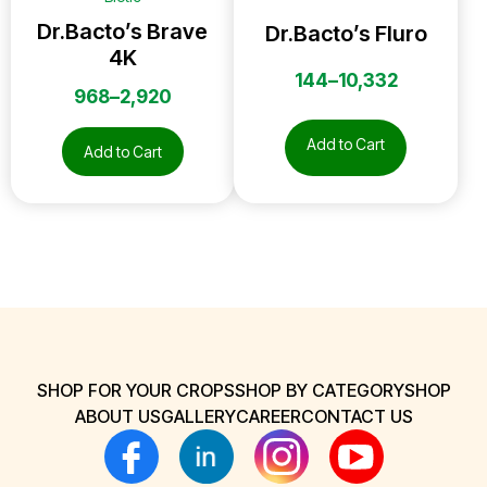
Dr.Bacto’s Brave
Dr.Bacto’s Fluro
4K
144
–
10,332
968
–
2,920
Add to Cart
Add to Cart
SHOP FOR YOUR CROPS
SHOP BY CATEGORY
SHOP
ABOUT US
GALLERY
CAREER
CONTACT US