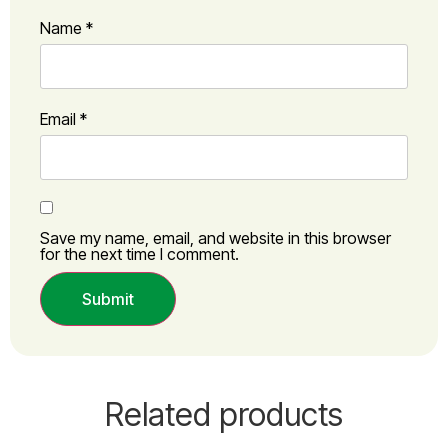
Name
*
Email
*
Save my name, email, and website in this browser
for the next time I comment.
Related products