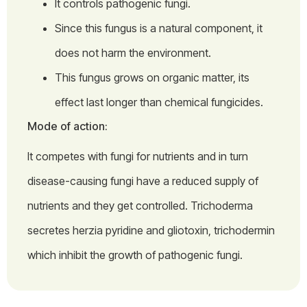
It controls pathogenic fungi.
Since this fungus is a natural component, it
does not harm the environment.
This fungus grows on organic matter, its
effect last longer than chemical fungicides.
Mode of action:
It competes with fungi for nutrients and in turn
disease-causing fungi have a reduced supply of
nutrients and they get controlled. Trichoderma
secretes herzia pyridine and gliotoxin, trichodermin
which inhibit the growth of pathogenic fungi.