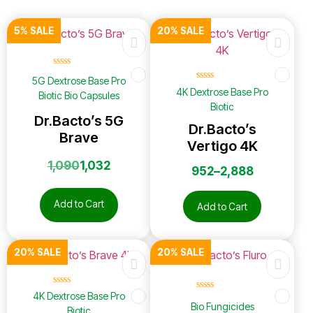
5% SALE
20% SALE
☆
☆
☆
☆
☆
5G Dextrose Base Pro
☆
☆
☆
☆
☆
4K Dextrose Base Pro
Biotic Bio Capsules
Biotic
Dr.Bacto’s 5G
Dr.Bacto’s
Brave
Vertigo 4K
1,090
1,032
952
–
2,888
Add to Cart
Add to Cart
20% SALE
20% SALE
☆
☆
☆
☆
☆
4K Dextrose Base Pro
☆
☆
☆
☆
☆
Bio Fungicides
Biotic