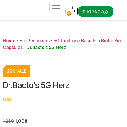
0
SHOP NOW
0
Home
Bio Pesticides
5G Dextrose Base Pro Biotic Bio
Capsules
Dr.Bacto’s 5G Herz
20% SALE
Dr.Bacto’s 5G Herz
☆
☆
☆
☆
☆
1,260
1,008