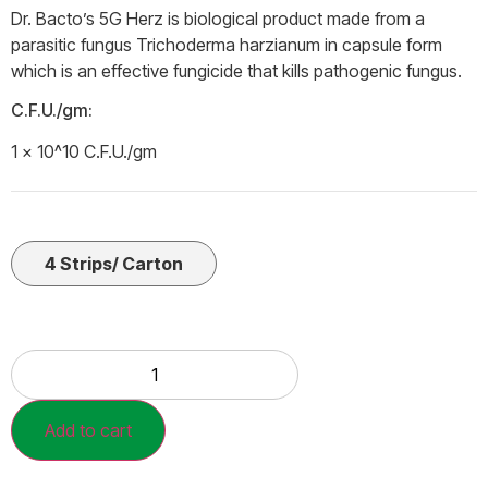
Dr. Bacto’s 5G Herz is biological product made from a
parasitic fungus Trichoderma harzianum in capsule form
which is an effective fungicide that kills pathogenic fungus.
C.F.U./gm:
1 × 10^10 C.F.U./gm
4 Strips/ Carton
Add to cart