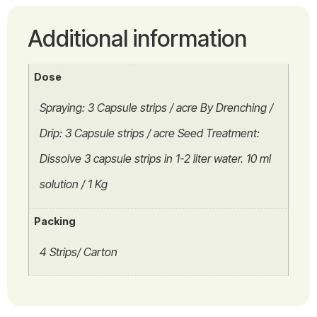
Additional information
Dose
Spraying: 3 Capsule strips / acre By Drenching /
Drip: 3 Capsule strips / acre Seed Treatment:
Dissolve 3 capsule strips in 1-2 liter water. 10 ml
solution / 1 Kg
Packing
4 Strips/ Carton