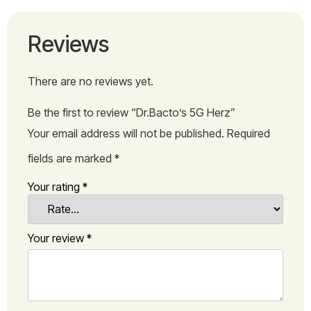
Reviews
There are no reviews yet.
Be the first to review “Dr.Bacto’s 5G Herz”
Your email address will not be published.
Required
fields are marked
*
Your rating
*
Your review
*