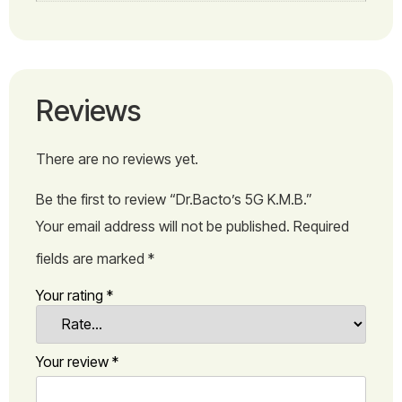
Reviews
There are no reviews yet.
Be the first to review “Dr.Bacto’s 5G K.M.B.”
Your email address will not be published.
Required
fields are marked
*
Your rating
*
Your review
*