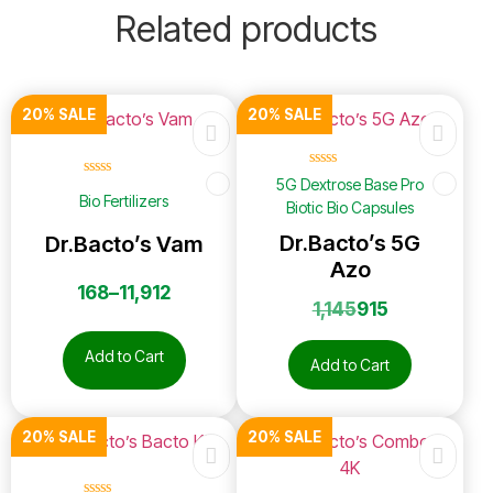
Related products
20% SALE
20% SALE
☆
☆
☆
☆
☆
5G Dextrose Base Pro
☆
☆
☆
☆
☆
Bio Fertilizers
Biotic Bio Capsules
Dr.Bacto’s 5G
Dr.Bacto’s Vam
Azo
168
–
11,912
1,145
915
Add to Cart
Add to Cart
20% SALE
20% SALE