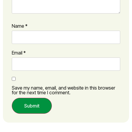
Name
*
Email
*
Save my name, email, and website in this browser
for the next time I comment.