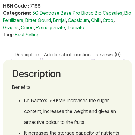
HSN Code :
7188
Categories:
5G Dextrose Base Pro Biotic Bio Capsules
,
Bio
Fertilizers
,
Bitter Gourd
,
Brinjal
,
Capsicum
,
Chilli
,
Crop
,
Grapes
,
Onion
,
Pomegranate
,
Tomato
Tag:
Best Selling
Description
Additional information
Reviews (0)
Description
Benefits:
Dr. Bacto’s 5G KMB increases the sugar
content, increases the weight and gives an
attractive colour to the fruits.
It increases the storage capacity of nutrients