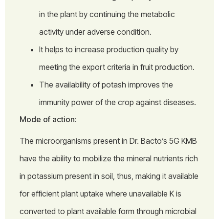
in the plant by continuing the metabolic
activity under adverse condition.
It helps to increase production quality by
meeting the export criteria in fruit production.
The availability of potash improves the
immunity power of the crop against diseases.
Mode of action:
The microorganisms present in Dr. Bacto’s 5G KMB
have the ability to mobilize the mineral nutrients rich
in potassium present in soil, thus, making it available
for efficient plant uptake where unavailable K is
converted to plant available form through microbial