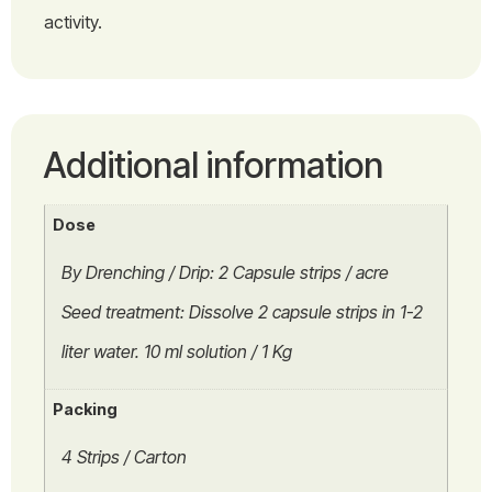
activity.
Additional information
Dose
By Drenching / Drip: 2 Capsule strips / acre
Seed treatment: Dissolve 2 capsule strips in 1-2
liter water. 10 ml solution / 1 Kg
Packing
4 Strips / Carton