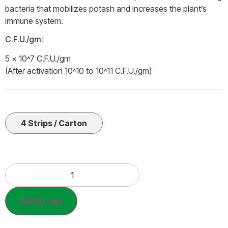
bacteria that mobilizes potash and increases the plant’s
immune system.
C.F.U./gm:
5 × 10˄7 C.F.U./gm
(After activation 10˄10 to 10˄11 C.F.U./gm)
4 Strips / Carton
Add to cart