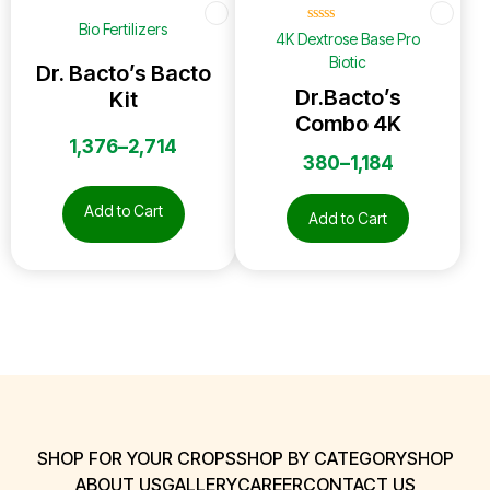
☆
☆
☆
☆
☆
Bio Fertilizers
☆
☆
☆
☆
☆
4K Dextrose Base Pro
Biotic
Dr. Bacto’s Bacto
Dr.Bacto’s
Kit
Combo 4K
1,376
–
2,714
380
–
1,184
Add to Cart
Add to Cart
SHOP FOR YOUR CROPS
SHOP BY CATEGORY
SHOP
ABOUT US
GALLERY
CAREER
CONTACT US