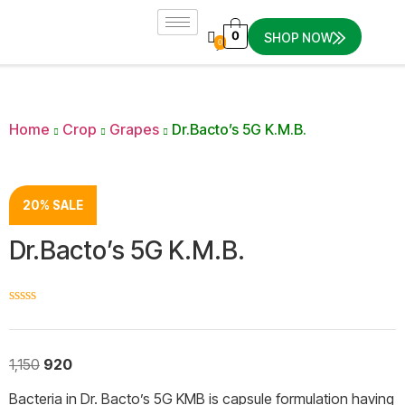
0
SHOP NOW
0
Home
Crop
Grapes
Dr.Bacto’s 5G K.M.B.
20% SALE
Dr.Bacto’s 5G K.M.B.
☆
☆
☆
☆
☆
1,150
920
Bacteria in Dr. Bacto’s 5G KMB is capsule formulation having