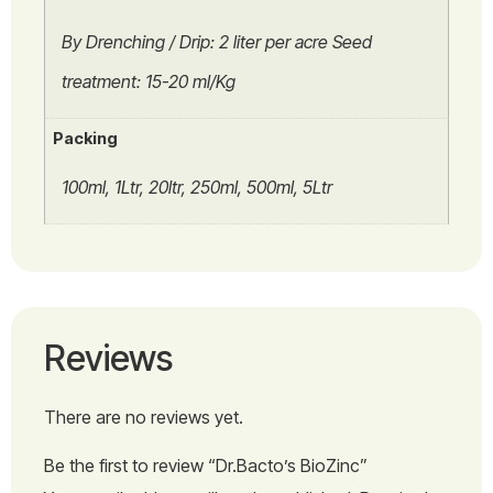
By Drenching / Drip: 2 liter per acre Seed
treatment: 15-20 ml/Kg
Packing
100ml, 1Ltr, 20ltr, 250ml, 500ml, 5Ltr
Reviews
There are no reviews yet.
Be the first to review “Dr.Bacto’s BioZinc”