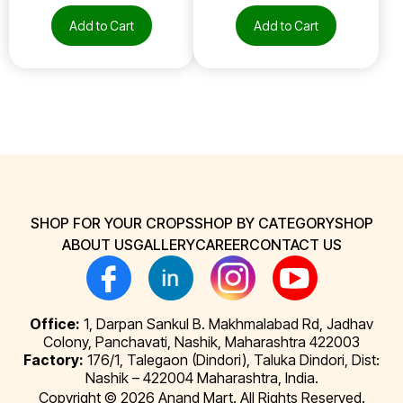
Add to Cart
Add to Cart
SHOP FOR YOUR CROPS
SHOP BY CATEGORY
SHOP
ABOUT US
GALLERY
CAREER
CONTACT US
Office:
1, Darpan Sankul B. Makhmalabad Rd, Jadhav
Colony, Panchavati, Nashik, Maharashtra 422003
Factory:
176/1, Talegaon (Dindori), Taluka Dindori, Dist:
Nashik – 422004 Maharashtra, India.
Copyright © 2026 Anand Mart. All Rights Reserved.