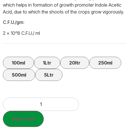
which helps in formation of growth promoter Indole Acetic
Acid, due to which the shoots of the crops grow vigorously.
C.F.U./gm:
2 × 10^8 C.F.U./ ml
100ml
1Ltr
20ltr
250ml
500ml
5Ltr
Add to cart