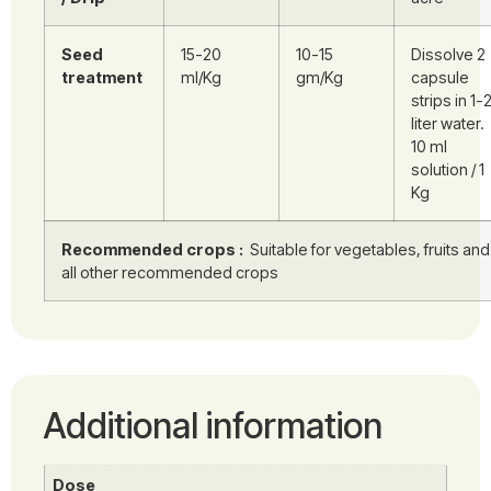
Seed
15-20
10-15
Dissolve 2
treatment
ml/Kg
gm/Kg
capsule
strips in 1-
liter water.
10 ml
solution / 1
Kg
Recommended crops :
Suitable for vegetables, fruits and
all other recommended crops
Additional information
Dose