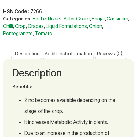
HSN Code :
7266
Categories:
Bio Fertilizers
,
Bitter Gourd
,
Brinjal
,
Capsicum
,
Chilli
,
Crop
,
Grapes
,
Liquid Formulations
,
Onion
,
Pomegranate
,
Tomato
Description
Additional information
Reviews (0)
Description
Benefits:
Zinc becomes available depending on the
stage of the crop.
It increases Metabolic Activty in plants.
Due to an increase in the production of