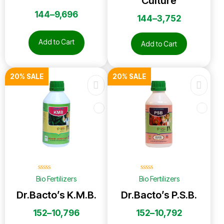
Culture
144
–
9,696
144
–
3,752
Add to Cart
Add to Cart
20% SALE
20% SALE
☆
☆
☆
☆
☆
☆
☆
☆
☆
☆
Bio Fertilizers
Bio Fertilizers
Dr.Bacto’s K.M.B.
Dr.Bacto’s P.S.B.
152
–
10,796
152
–
10,792