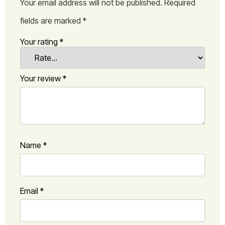
Your email address will not be published.
Required
fields are marked
*
Your rating
*
Your review
*
Name
*
Email
*