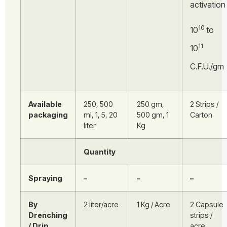
activation
10
10
to
11
10
C.F.U./gm
Available
250, 500
250 gm,
2 Strips /
packaging
ml, 1, 5, 20
500 gm, 1
Carton
liter
Kg
Quantity
Spraying
–
–
–
By
2 liter/acre
1 Kg / Acre
2 Capsule
Drenching
strips /
/ Drip
acre