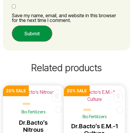
Save my name, email, and website in this browser
for the next time I comment.
Related products
20% SALE
20% SALE
☆
☆
☆
☆
☆
Bio Fertilizers
☆
☆
☆
☆
☆
Bio Fertilizers
Dr.Bacto’s
Dr.Bacto’s E.M.-1
Nitrous