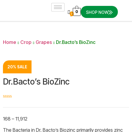
0
SHOP NOW
0
Home
Crop
Grapes
Dr.Bacto’s BioZinc
20% SALE
Dr.Bacto’s BioZinc
☆
☆
☆
☆
☆
168
–
11,912
The Bacteria in Dr. Bacto’s Biozinc primarily provides zinc