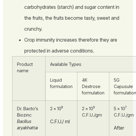
carbohydrates (starch) and sugar content in
the fruits, the fruits become tasty, sweet and
crunchy.
Crop immunity increases therefore they are
protected in adverse conditions.
Product
Available Types
name
Liquid
4K
5G
formulation
Dextrose
Capusule
formulation
formulatio
8
9
7
Dr. Bacto’s
2 × 10
2 × 10
5 × 10
Biozinc
C.F.U./gm
C.F.U./gm
C.F.U./ ml
Bacillus
After
aryabhattai