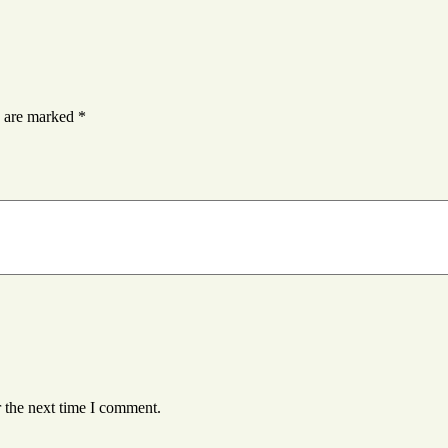
s are marked
*
 the next time I comment.