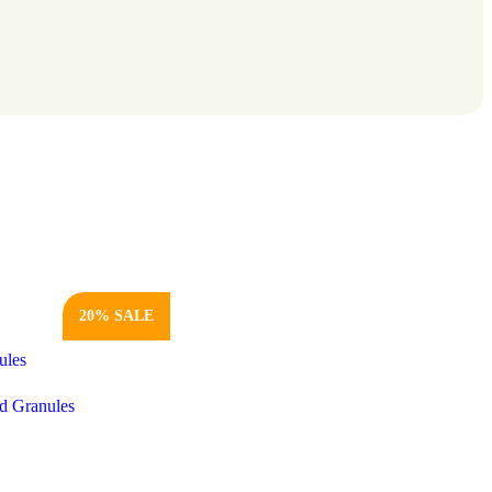
20% SALE
d Granules