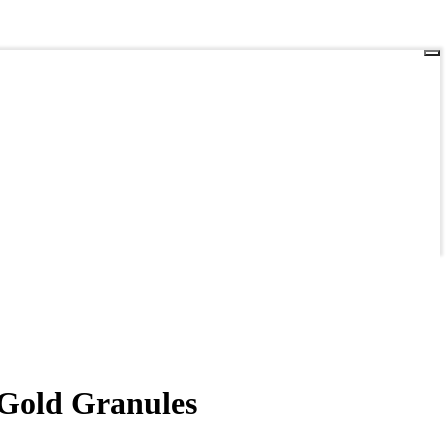
-Gold Granules