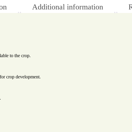
ion
Additional information
R
lable to the crop.
 for crop development.
.