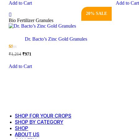
Add to Cart
Add to Car
product
₹1,685.
₹1,348.
₹1,51
has
20% SALE
multiple
variants.
Bio Fertilizer Granules
The
options
may
Dr. Bacto’s Zinc Gold Granules
be
chosen
Original
Current
☆
☆
☆
☆
☆
on
₹
1,214
₹
971
price
price
the
This
was:
is:
product
Add to Cart
product
₹1,214.
₹971.
page
has
multiple
variants.
The
options
may
be
chosen
SHOP FOR YOUR CROPS
on
SHOP BY CATEGORY
the
SHOP
product
page
ABOUT US