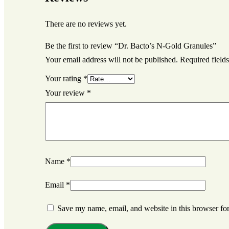
There are no reviews yet.
Be the first to review “Dr. Bacto’s N-Gold Granules”
Your email address will not be published.
Required field
Your rating
*
Your review
*
Name
*
Email
*
Save my name, email, and website in this browser for