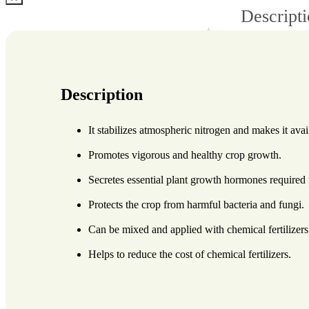
Descript
Description
It stabilizes atmospheric nitrogen and makes it avai
Promotes vigorous and healthy crop growth.
Secretes essential plant growth hormones required
Protects the crop from harmful bacteria and fungi.
Can be mixed and applied with chemical fertilizers
Helps to reduce the cost of chemical fertilizers.