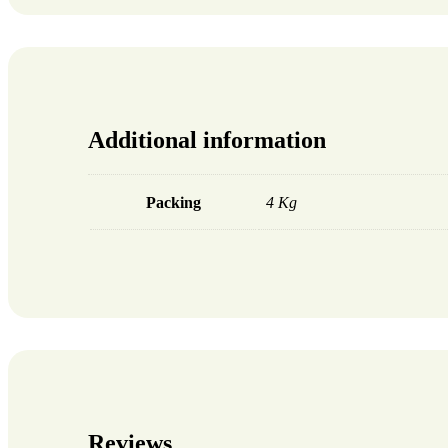
Additional information
Packing
4 Kg
Reviews