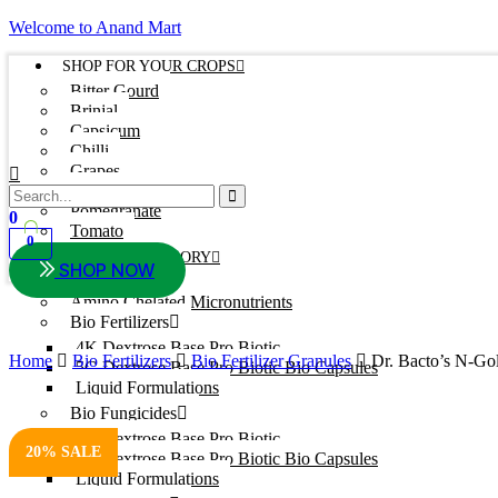
Welcome to Anand Mart
SHOP FOR YOUR CROPS
Bitter Gourd
Brinjal
Capsicum
Chilli
Grapes
Onion
Pomegranate
0
Tomato
0
SHOP BY CATEGORY
SHOP NOW
Adjuvants
Amino Chelated Micronutrients
Bio Fertilizers
4K Dextrose Base Pro Biotic
Home
Bio Fertilizers
Bio Fertilizer Granules
Dr. Bacto’s N-Go
5G Dextrose Base Pro Biotic Bio Capsules
Liquid Formulations
Bio Fungicides
4K Dextrose Base Pro Biotic
20% SALE
5G Dextrose Base Pro Biotic Bio Capsules
Liquid Formulations