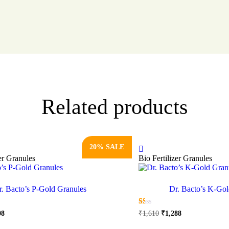
Related products
20% SALE
zer Granules
Bio Fertilizer Granules
r. Bacto’s P-Gold Granules
Dr. Bacto’s K-Gol
nal
Current
Original
Current
☆
☆
☆
☆
☆
08
₹
1,610
₹
1,288
price
price
price
This
This
is:
was:
is: