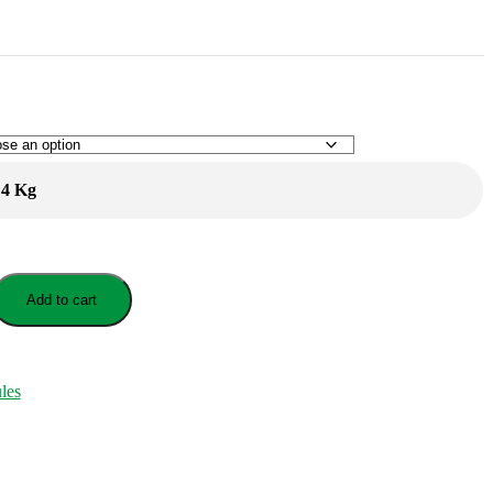
4 Kg
Add to cart
les