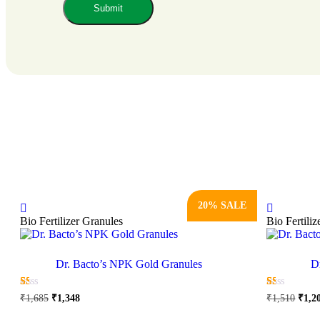
20% SALE
Bio Fertilizer Granules
Bio Fertili
Dr. Bacto’s NPK Gold Granules
D
Original
Current
Origi
☆
☆
☆
☆
☆
☆
☆
☆
☆
☆
₹
1,685
₹
1,348
₹
1,510
₹
1,2
price
price
price
This
was:
is:
was: