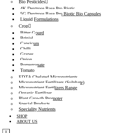
Bio Pesticides
4K Dextrose Base Pro Biotic
5G Dextrose Base Pro Biotic Bio Capsules
Liquid Formulations
Crop
Bitter Gourd
Brinjal
Capsicum
Chilli
Grapes
Onion
Pomegranate
Tomato
EDTA Chelated Micronutrients
Micronutrient Fertilizers (Sulphate)
Micronutrient Fertilizers Range
Organic Fertilizer
Plant Growth Promoter
Special Products
Speciality Nutrients
SHOP
ABOUT US
X