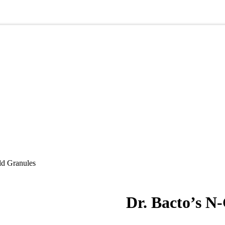
ld Granules
Dr. Bacto’s N