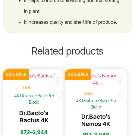
It helps to increase flowering and fruit setting
in plant.
It increases quality and shelf life of produce.
Related products
20% SALE
20% SALE
☆
☆
☆
☆
☆
4K Dextrose Base Pro
☆
☆
☆
☆
☆
4K Dextrose Base Pro
Biotic
Biotic
Dr.Bacto’s
Dr.Bacto’s
Bactus 4K
Nemos 4K
872
–
2,944
912
–
3,048