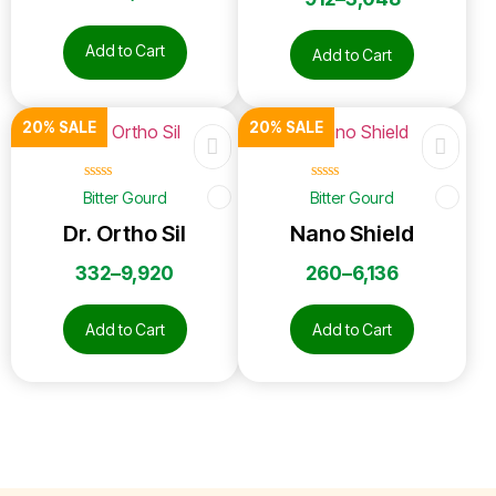
Add to Cart
Add to Cart
20% SALE
20% SALE
☆
☆
☆
☆
☆
☆
☆
☆
☆
☆
Bitter Gourd
Bitter Gourd
Dr. Ortho Sil
Nano Shield
332
–
9,920
260
–
6,136
Add to Cart
Add to Cart