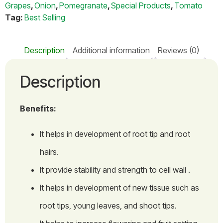
Grapes
,
Onion
,
Pomegranate
,
Special Products
,
Tomato
Tag:
Best Selling
Description
Additional information
Reviews (0)
Description
Benefits:
It helps in development of root tip and root
hairs.
It provide stability and strength to cell wall .
It helps in development of new tissue such as
root tips, young leaves, and shoot tips.