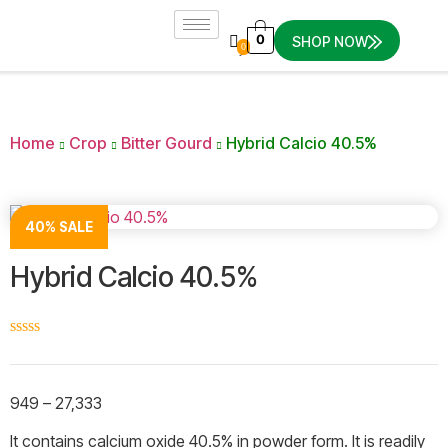
0
SHOP NOW
0
Home
Crop
Bitter Gourd
Hybrid Calcio 40.5%
40% SALE
Hybrid Calcio 40.5%
☆
☆
☆
☆
☆
949
–
27,333
It contains calcium oxide 40.5% in powder form. It is readily