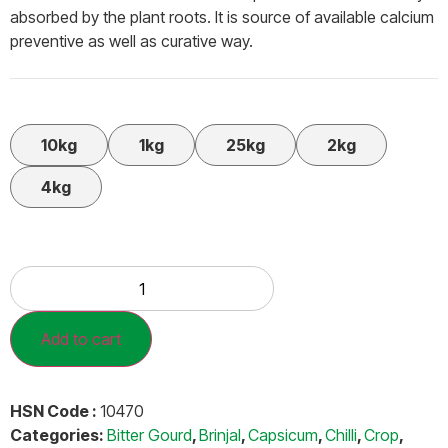
absorbed by the plant roots. It is source of available calcium
preventive as well as curative way.
10kg
1kg
25kg
2kg
4kg
Add to cart
HSN Code :
10470
Categories:
Bitter Gourd
,
Brinjal
,
Capsicum
,
Chilli
,
Crop
,