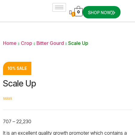
0
SHOP NOW
0
Home
Crop
Bitter Gourd
Scale Up
10% SALE
Scale Up
☆
☆
☆
☆
☆
707
–
22,230
It is an excellent quality growth promoter which contains a