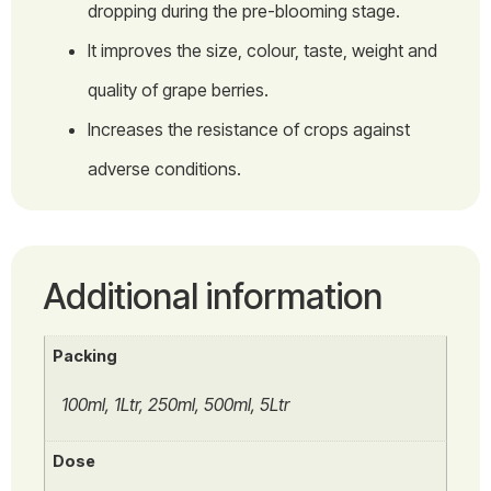
dropping during the pre-blooming stage.
It improves the size, colour, taste, weight and
quality of grape berries.
Increases the resistance of crops against
adverse conditions.
Additional information
Packing
100ml, 1Ltr, 250ml, 500ml, 5Ltr
Dose