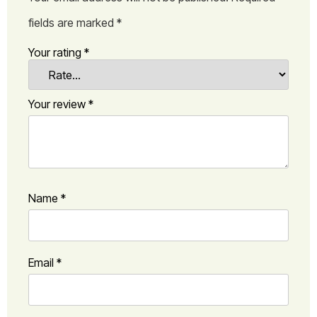
fields are marked
*
Your rating
*
Your review
*
Name
*
Email
*