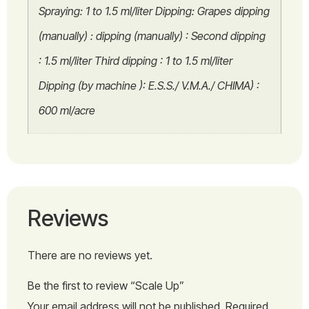
Spraying: 1 to 1.5 ml/liter Dipping: Grapes dipping
(manually) : dipping (manually) : Second dipping
: 1.5 ml/liter Third dipping : 1 to 1.5 ml/liter
Dipping (by machine ): E.S.S./ V.M.A./ CHIMA) :
600 ml/acre
Reviews
There are no reviews yet.
Be the first to review “Scale Up”
Your email address will not be published.
Required