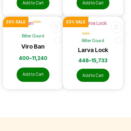
Add to Cart
Add to Cart
20% SALE
20% SALE
☆
☆
☆
☆
☆
Bitter Gourd
☆
☆
☆
☆
☆
Bitter Gourd
Viro Ban
Larva Lock
400
–
11,240
448
–
15,733
Add to Cart
Add to Cart