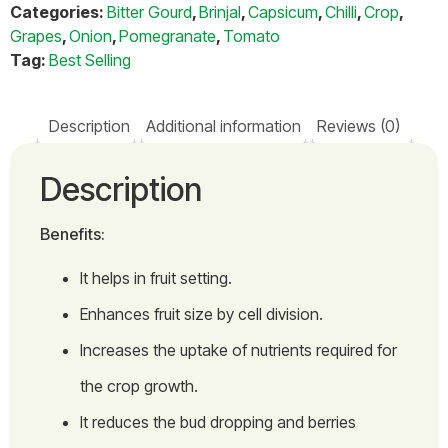
Categories:
Bitter Gourd
,
Brinjal
,
Capsicum
,
Chilli
,
Crop
,
Grapes
,
Onion
,
Pomegranate
,
Tomato
Tag:
Best Selling
Description
Additional information
Reviews (0)
Description
Benefits:
It helps in fruit setting.
Enhances fruit size by cell division.
Increases the uptake of nutrients required for
the crop growth.
It reduces the bud dropping and berries