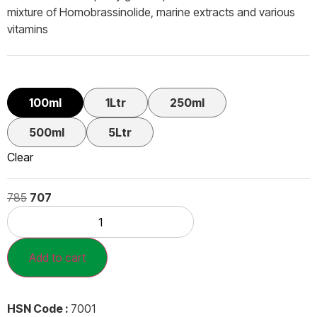
mixture of Homobrassinolide, marine extracts and various
vitamins
100ml
1Ltr
250ml
500ml
5Ltr
Clear
785
707
Add to cart
HSN Code :
7001