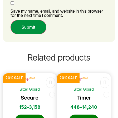
Save my name, email, and website in this browser
for the next time I comment.
Related products
20% SALE
20% SALE
☆
☆
☆
☆
☆
☆
☆
☆
☆
☆
Bitter Gourd
Bitter Gourd
Secure
Timer
152
–
3,158
448
–
14,240